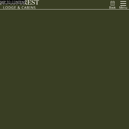
SKIP TO CONTENT
Book
Menu